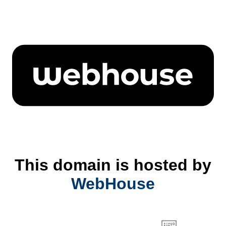
This domain is hosted by
WebHouse